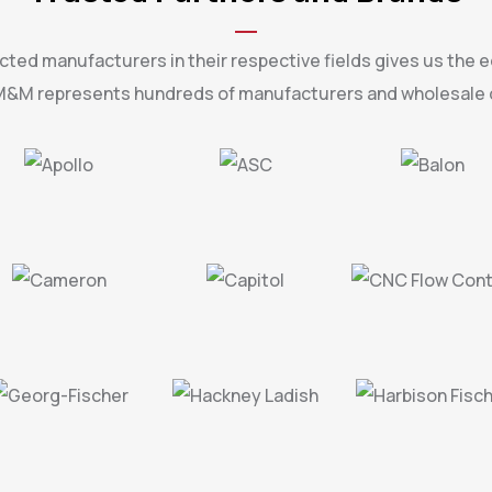
ted manufacturers in their respective fields gives us the e
. M&M represents hundreds of manufacturers and wholesale d