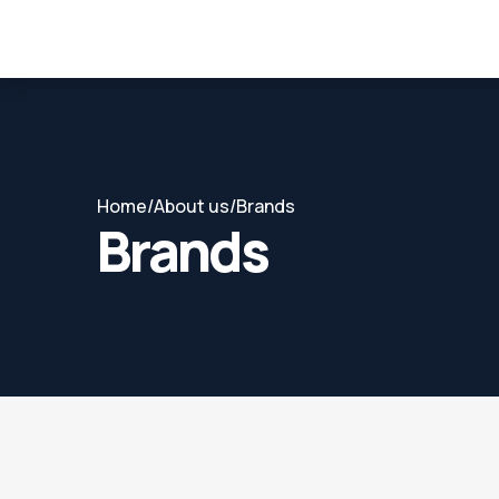
Home
/
About us
/
Brands
Brands