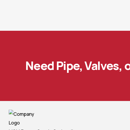
Need Pipe, Valves, 