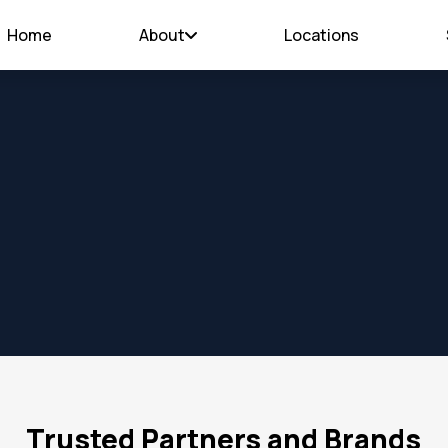
Home
About
Locations
Trusted Partners and Brands