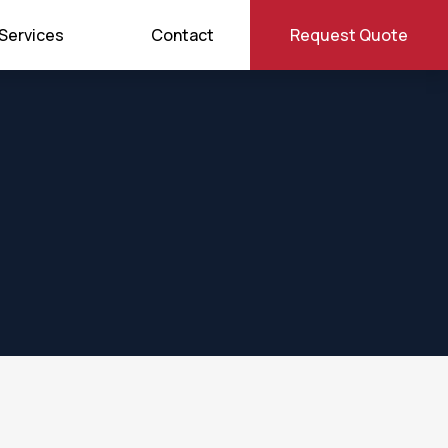
Services
Contact
Request Quote