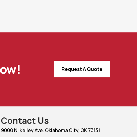
Now!
Request A Quote
Contact Us
9000 N. Kelley Ave. Oklahoma City, OK 73131