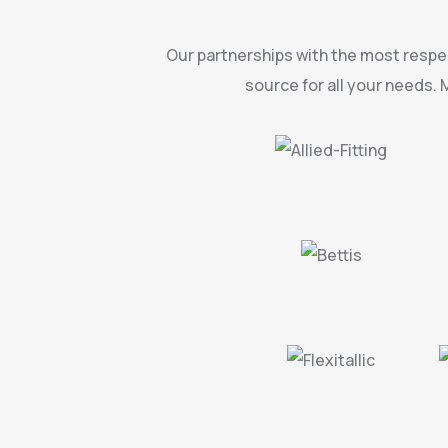
Our partnerships with the most respec
source for all your needs