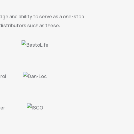
dge and ability to serve as a one-stop
istributors such as these: