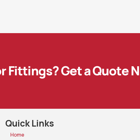
or Fittings? Get a Quote 
Quick Links
Home