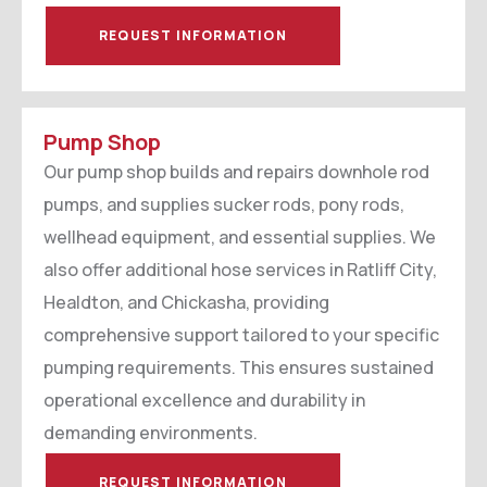
REQUEST INFORMATION
Pump Shop
Our pump shop builds and repairs downhole rod
pumps, and supplies sucker rods, pony rods,
wellhead equipment, and essential supplies. We
also offer additional hose services in Ratliff City,
Healdton, and Chickasha, providing
comprehensive support tailored to your specific
pumping requirements. This ensures sustained
operational excellence and durability in
demanding environments.
REQUEST INFORMATION