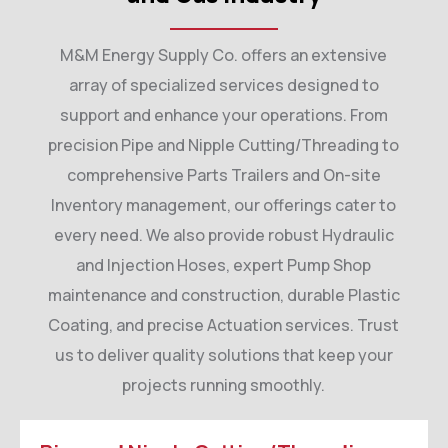
M&M Energy Supply Co. offers an extensive
array of specialized services designed to
support and enhance your operations. From
precision Pipe and Nipple Cutting/Threading to
comprehensive Parts Trailers and On-site
Inventory management, our offerings cater to
every need. We also provide robust Hydraulic
and Injection Hoses, expert Pump Shop
maintenance and construction, durable Plastic
Coating, and precise Actuation services. Trust
us to deliver quality solutions that keep your
projects running smoothly.