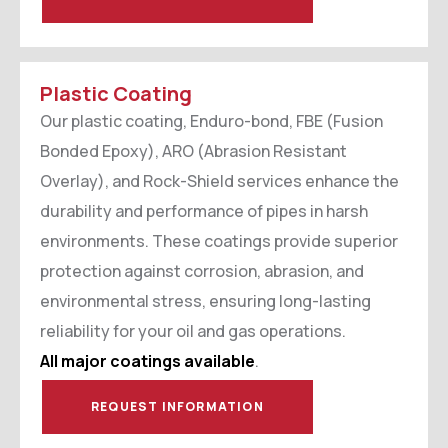
Plastic Coating
Our plastic coating, Enduro-bond, FBE (Fusion
Bonded Epoxy), ARO (Abrasion Resistant
Overlay), and Rock-Shield services enhance the
durability and performance of pipes in harsh
environments. These coatings provide superior
protection against corrosion, abrasion, and
environmental stress, ensuring long-lasting
reliability for your oil and gas operations.
All major coatings available
.
REQUEST INFORMATION