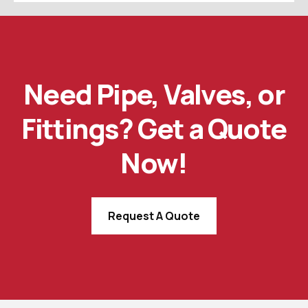
Need Pipe, Valves, or
Fittings? Get a Quote
Now!
Request A Quote