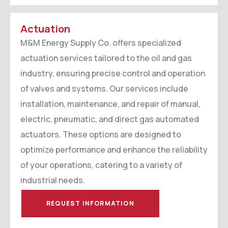
Actuation
M&M Energy Supply Co. offers specialized
actuation services tailored to the oil and gas
industry, ensuring precise control and operation
of valves and systems. Our services include
installation, maintenance, and repair of manual,
electric, pneumatic, and direct gas automated
actuators. These options are designed to
optimize performance and enhance the reliability
of your operations, catering to a variety of
industrial needs.
REQUEST INFORMATION