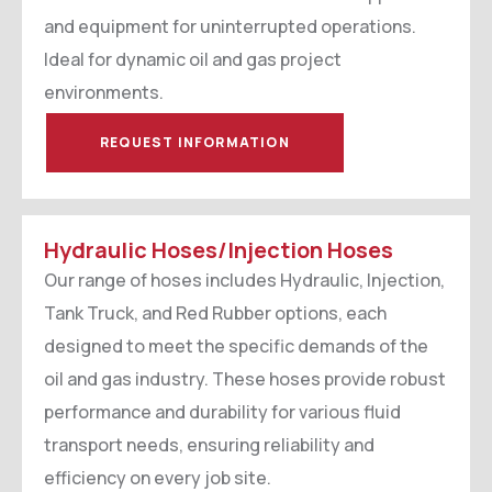
and equipment for uninterrupted operations.
Ideal for dynamic oil and gas project
environments.
REQUEST INFORMATION
Hydraulic Hoses/Injection Hoses
Our range of hoses includes Hydraulic, Injection,
Tank Truck, and Red Rubber options, each
designed to meet the specific demands of the
oil and gas industry. These hoses provide robust
performance and durability for various fluid
transport needs, ensuring reliability and
efficiency on every job site.