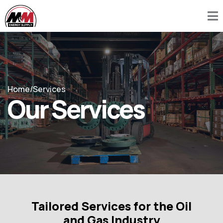
Home
/
Services
Our Services
Tailored Services for the Oil
and Gas Industry