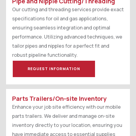
Pipe and Nipple Cutting/Threading
Our cutting and threading services provide exact
specifications for oil and gas applications,
ensuring seamless integration and optimal
performance. Utilizing advanced techniques, we
tailor pipes and nipples for a perfect fit and
robust pipeline functionality.
REQUEST INFORMATION
Parts Trailers/On-site Inventory
Enhance your job site efficiency with our mobile
parts trailers. We deliver and manage on-site
inventory directly to your location, ensuring you
have immediate access to essential supplies