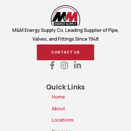
M&M Energy Supply Co. Leading Supplier of Pipe,
Valves, and Fittings Since 1948
CONTACT US
Quick Links
Home
About
Locations