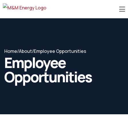
Home
/
About
/
Employee Opportunities
Employee
Opportunities