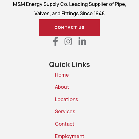
M&M Energy Supply Co. Leading Supplier of Pipe,
Valves, and Fittings Since 1948
CONTACT US
Quick Links
Home
About
Locations
Services
Contact
Employment