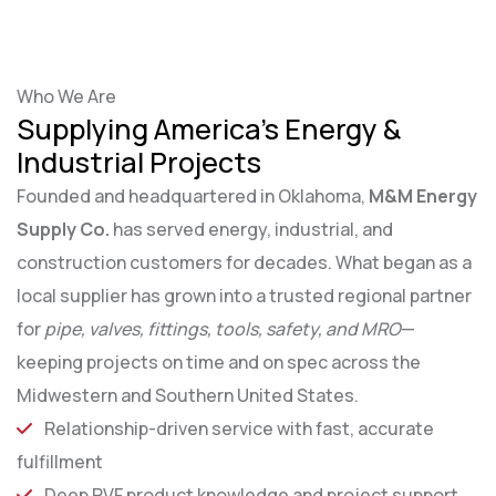
Who We Are
Supplying America’s Energy &
Industrial Projects
Founded and headquartered in Oklahoma,
M&M Energy
Supply Co.
has served energy, industrial, and
construction customers for decades. What began as a
local supplier has grown into a trusted regional partner
for
pipe, valves, fittings, tools, safety, and MRO
—
keeping projects on time and on spec across the
Midwestern and Southern United States.
Relationship-driven service with fast, accurate
fulfillment
Deep PVF product knowledge and project support