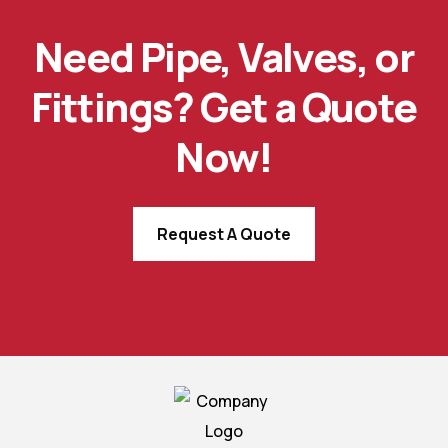
Need Pipe, Valves, or
Fittings? Get a Quote
Now!
Request A Quote