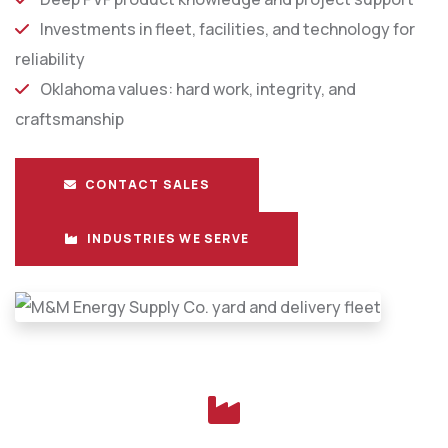
Investments in fleet, facilities, and technology for
reliability
Oklahoma values: hard work, integrity, and
craftsmanship
CONTACT SALES
INDUSTRIES WE SERVE