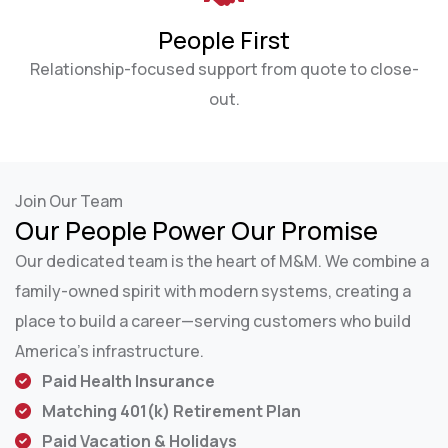
People First
Relationship-focused support from quote to close-
out.
Join Our Team
Our People Power Our Promise
Our dedicated team is the heart of M&M. We combine a
family-owned spirit with modern systems, creating a
place to build a career—serving customers who build
America’s infrastructure.
Paid Health Insurance
Matching 401(k) Retirement Plan
Paid Vacation & Holidays