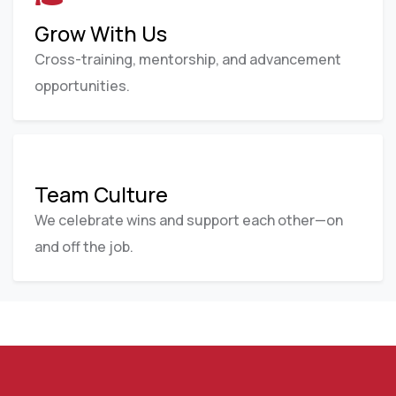
Grow With Us
Cross-training, mentorship, and advancement
opportunities.
Team Culture
We celebrate wins and support each other—on
and off the job.