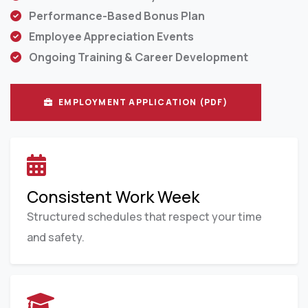
Performance-Based Bonus Plan
Employee Appreciation Events
Ongoing Training & Career Development
EMPLOYMENT APPLICATION (PDF)
Consistent Work Week
Structured schedules that respect your time
and safety.