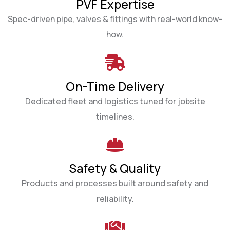
PVF Expertise
Spec-driven pipe, valves & fittings with real-world know-
how.
On-Time Delivery
Dedicated fleet and logistics tuned for jobsite
timelines.
Safety & Quality
Products and processes built around safety and
reliability.